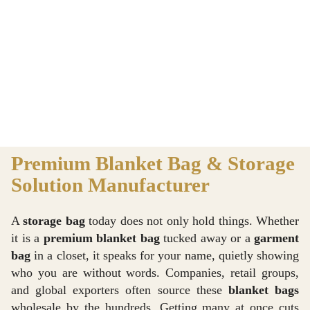
Premium Blanket Bag & Storage
Solution Manufacturer
A
storage bag
today does not only hold things. Whether
it is a
premium blanket bag
tucked away or a
garment
bag
in a closet, it speaks for your name, quietly showing
who you are without words. Companies, retail groups,
and global exporters often source these
blanket bags
wholesale by the hundreds. Getting many at once cuts