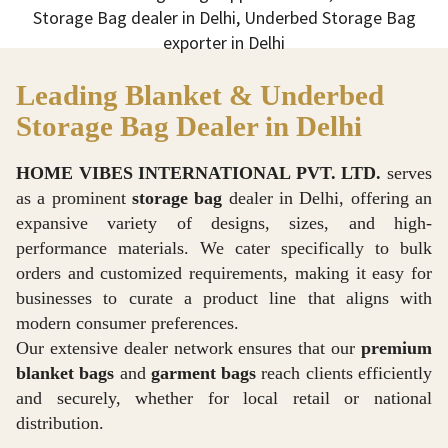
Leading Blanket & Underbed
Storage Bag Dealer in Delhi
HOME VIBES INTERNATIONAL PVT. LTD.
serves
as a prominent
storage bag
dealer in Delhi, offering an
expansive variety of designs, sizes, and high-
performance materials. We cater specifically to bulk
orders and customized requirements, making it easy for
businesses to curate a product line that aligns with
modern consumer preferences.
Our extensive dealer network ensures that our
premium
blanket bags
and
garment bags
reach clients efficiently
and securely, whether for local retail or national
distribution.