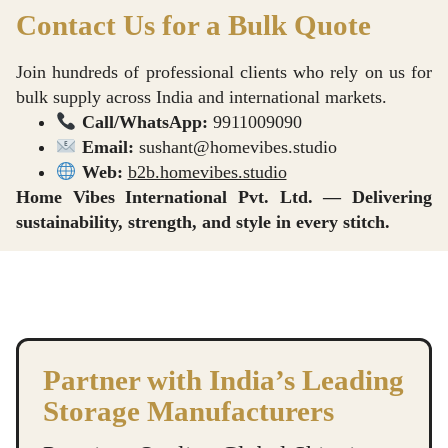
Contact Us for a Bulk Quote
Join hundreds of professional clients who rely on us for
bulk supply across India and international markets.
Call/WhatsApp:
9911009090
Email:
sushant@homevibes.studio
Web:
b2b.homevibes.studio
Home Vibes International Pvt. Ltd. — Delivering
sustainability, strength, and style in every stitch.
Underbed Storage Bag manufacture in Delhi, Premium Blanket Bag supplier in Delhi, Garment Bag dealer in Delhi, Double Bed Blanket Bag exporter in Delhi, Comforter Bag wholesale in Delhi
Underbed Storage Bag manufacture in Delhi, Premium Blanket Bag supplier in Delhi, Garment Bag dealer in Delhi, Double Bed Blanket Bag exporter in Delhi, Comforter Bag wholesale in Delhi
Underbed Storage Bag manufacture in Delhi, Premium Blanket Bag supplier in Delhi, Garment Bag dealer in Delhi, Double Bed Blanket Bag exporter in Delhi, Comforter Bag wholesale in Delhi
Partner with India’s Leading
Storage Manufacturers