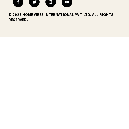
© 2026 HOME VIBES INTERNATIONAL PVT. LTD. ALL RIGHTS
RESERVED.