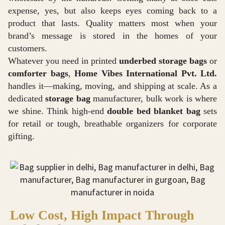
expense, yes, but also keeps eyes coming back to a
product that lasts. Quality matters most when your
brand’s message is stored in the homes of your
customers.
Whatever you need in printed
underbed storage bags
or
comforter bags
,
Home Vibes International Pvt. Ltd.
handles it—making, moving, and shipping at scale. As a
dedicated
storage bag
manufacturer, bulk work is where
we shine. Think high-end
double bed blanket bag
sets
for retail or tough, breathable organizers for corporate
gifting.
Low Cost, High Impact Through