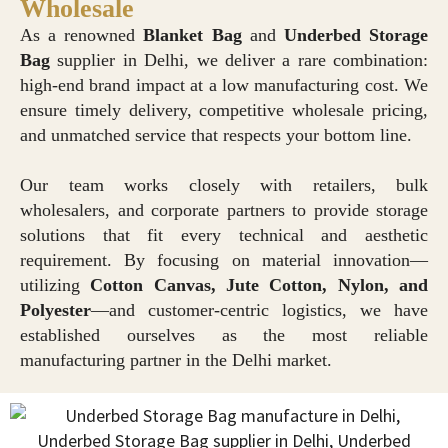
Wholesale
As a renowned
Blanket Bag
and
Underbed Storage
Bag
supplier in Delhi, we deliver a rare combination:
high-end brand impact at a low manufacturing cost. We
ensure timely delivery, competitive wholesale pricing,
and unmatched service that respects your bottom line.
Our team works closely with retailers, bulk
wholesalers, and corporate partners to provide storage
solutions that fit every technical and aesthetic
requirement. By focusing on material innovation—
utilizing
Cotton Canvas, Jute Cotton, Nylon, and
Polyester
—and customer-centric logistics, we have
established ourselves as the most reliable
manufacturing partner in the Delhi market.