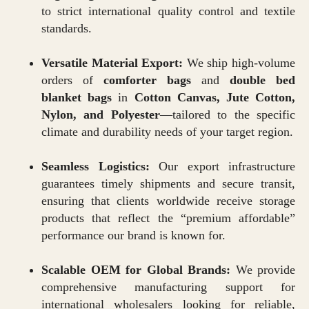
to strict international quality control and textile
standards.
Versatile Material Export:
We ship high-volume
orders of
comforter bags
and
double bed
blanket bags
in
Cotton Canvas, Jute Cotton,
Nylon, and Polyester
—tailored to the specific
climate and durability needs of your target region.
Seamless Logistics:
Our export infrastructure
guarantees timely shipments and secure transit,
ensuring that clients worldwide receive storage
products that reflect the “premium affordable”
performance our brand is known for.
Scalable OEM for Global Brands:
We provide
comprehensive manufacturing support for
international wholesalers looking for reliable,