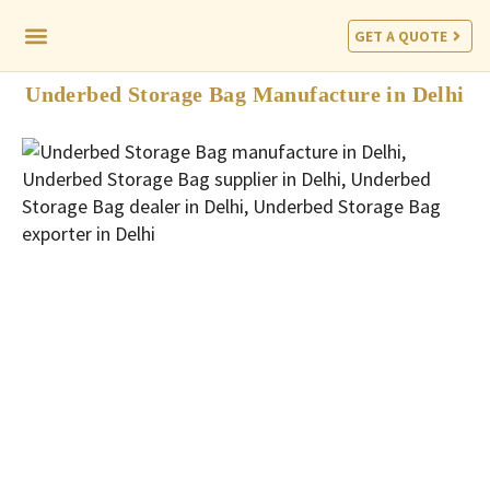
GET A QUOTE
CORPORATE PROGRAM
Underbed Storage Bag Manufacture in Delhi