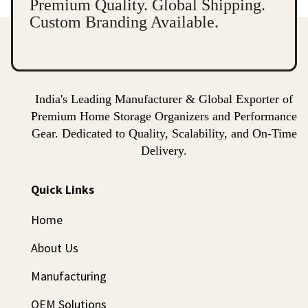
Premium Quality. Global Shipping.
Custom Branding Available.
India's Leading Manufacturer & Global Exporter of
Premium Home Storage Organizers and Performance
Gear. Dedicated to Quality, Scalability, and On-Time
Delivery.
Quick Links
Home
About Us
Manufacturing
OEM Solutions