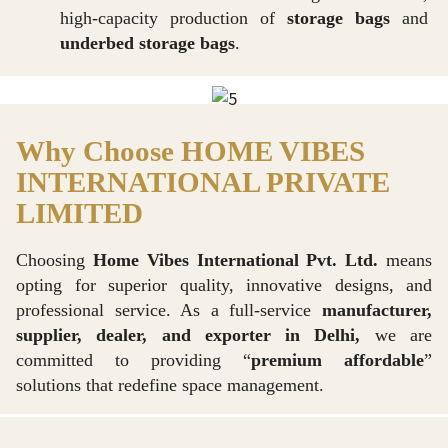
high-capacity production of
storage bags
and
underbed storage bags
.
Why Choose HOME VIBES
INTERNATIONAL PRIVATE
LIMITED
Choosing
Home Vibes International Pvt. Ltd.
means
opting for superior quality, innovative designs, and
professional service. As a full-service
manufacturer,
supplier, dealer, and exporter in Delhi,
we are
committed to providing “
premium affordable
”
solutions that redefine space management.