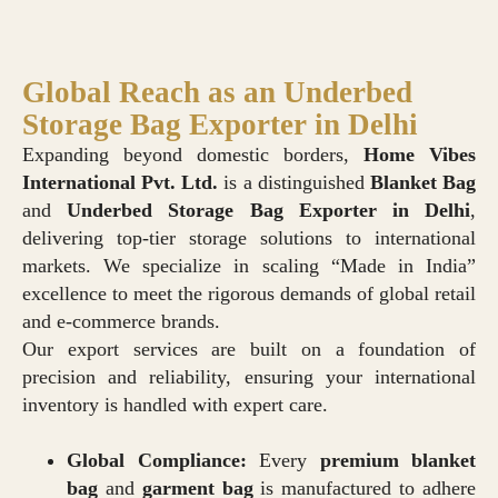
Global Reach as an Underbed
Storage Bag Exporter in Delhi
Expanding beyond domestic borders,
Home Vibes
International Pvt. Ltd.
is a distinguished
Blanket Bag
and
Underbed Storage Bag
E
xporter in Delhi
,
delivering top-tier storage solutions to international
markets. We specialize in scaling “Made in India”
excellence to meet the rigorous demands of global retail
and e-commerce brands.
Our export services are built on a foundation of
precision and reliability, ensuring your international
inventory is handled with expert care.
Global Compliance:
Every
premium blanket
bag
and
garment bag
is manufactured to adhere