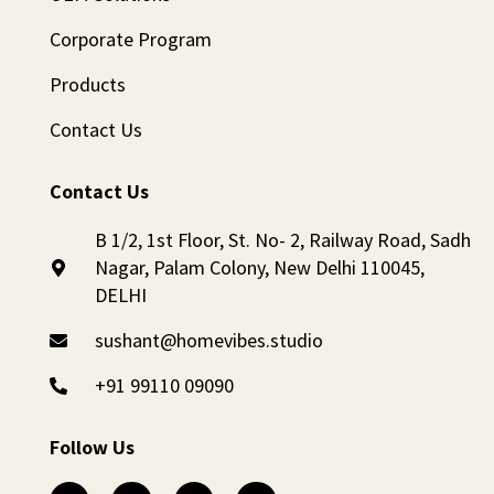
Corporate Program
Products
Contact Us
Contact Us
B 1/2, 1st Floor, St. No- 2, Railway Road, Sadh
Nagar, Palam Colony, New Delhi 110045,
DELHI
sushant@homevibes.studio
+91 99110 09090
Follow Us