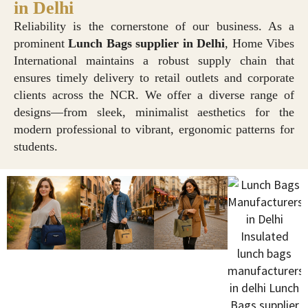
in Delhi
Reliability is the cornerstone of our business. As a
prominent
Lunch Bags supplier in Delhi
, Home Vibes
International maintains a robust supply chain that
ensures timely delivery to retail outlets and corporate
clients across the NCR. We offer a diverse range of
designs—from sleek, minimalist aesthetics for the
modern professional to vibrant, ergonomic patterns for
students.