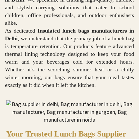
and stylish carrying solutions that cater to school
children, office professionals, and outdoor enthusiasts
alike.
As dedicated
Insulated lunch bags manufacturers in
Delhi
, we understand that the primary job of a lunch bag
is temperature retention. Our products feature advanced
thermal lining technology designed to keep your food
warm and your beverages cold for extended hours.
Whether it’s the scorching summer heat or a chilly
winter morning, our bags ensure that your meal tastes
exactly as it did when it left the kitchen.
Your Trusted Lunch Bags Supplier