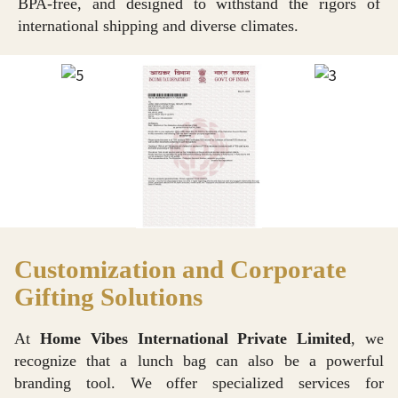
BPA-free, and designed to withstand the rigors of
international shipping and diverse climates.
Customization and Corporate
Gifting Solutions
At
Home Vibes International Private Limited
, we
recognize that a lunch bag can also be a powerful
branding tool. We offer specialized services for