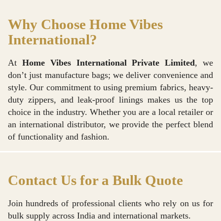
Why Choose Home Vibes
International?
At
Home Vibes International Private Limited
, we
don’t just manufacture bags; we deliver convenience and
style. Our commitment to using premium fabrics, heavy-
duty zippers, and leak-proof linings makes us the top
choice in the industry. Whether you are a local retailer or
an international distributor, we provide the perfect blend
of functionality and fashion.
Contact Us for a Bulk Quote
Join hundreds of professional clients who rely on us for
bulk supply across India and international markets.