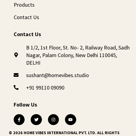
Products
Contact Us
Contact Us
B 1/2, 1st Floor, St. No- 2, Railway Road, Sadh
Nagar, Palam Colony, New Delhi 110045,
DELHI
sushant@homevibes.studio
+91 99110 09090
Follow Us
© 2026 HOME VIBES INTERNATIONAL PVT. LTD. ALL RIGHTS