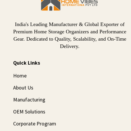
India's Leading Manufacturer & Global Exporter of
Premium Home Storage Organizers and Performance
Gear. Dedicated to Quality, Scalability, and On-Time
Delivery.
Quick Links
Home
About Us
Manufacturing
OEM Solutions
Corporate Program