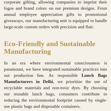
corporate gifting, allowing companies to imprint their
logos and brand colors on our premium designs. From
annual employee appreciation gifts to promotional
giveaways, our manufacturing unit is equipped to handle
large-scale custom orders with precision and flair.
Eco-Friendly and Sustainable
Manufacturing
In an era where environmental consciousness is
paramount, we have integrated sustainable practices into
our production line. As responsible
Lunch Bags
Manufacturers in Delhi
, we prioritize the use of
recyclable materials and non-toxic dyes. By choosing
our reusable lunch bags, consumers contribute to
reducing the environmental footprint caused by single-
use plastic bags and disposable containers.