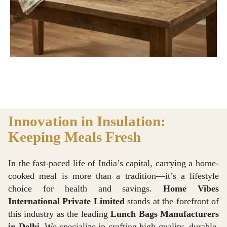
Innovation in Insulation:
Keeping Meals Fresh
In the fast-paced life of India’s capital, carrying a home-
cooked meal is more than a tradition—it’s a lifestyle
choice for health and savings.
Home Vibes
International Private Limited
stands at the forefront of
this industry as the leading
Lunch Bags Manufacturers
in Delhi
. We specialize in crafting high-quality, durable,