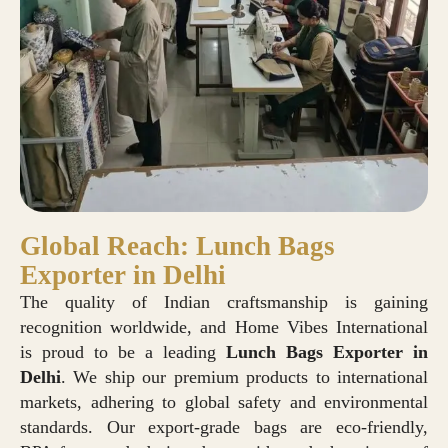
Global Reach: Lunch Bags
Exporter in Delhi
The quality of Indian craftsmanship is gaining
recognition worldwide, and Home Vibes International
is proud to be a leading
Lunch Bags Exporter in
Delhi
. We ship our premium products to international
markets, adhering to global safety and environmental
standards. Our export-grade bags are eco-friendly,