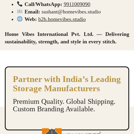
Call/WhatsApp:
9911009090
Email:
sushant@homevibes.studio
Web:
b2b.homevibes.studio
Home Vibes International Pvt. Ltd. — Delivering
sustainability, strength, and style in every stitch.
Insulated Lunch Bags Manufacturers in Delhi Lunch Bags Supplier in Delhi Lunch Bags Dealer in Delhi Lunch Bags Wholesaler in Delhi Lunch Bags Exporter in Delhi
Insulated Lunch Bags Manufacturers in Delhi Lunch Bags Supplier in Delhi Lunch Bags Dealer in Delhi Lunch Bags Wholesaler in Delhi Lunch Bags Exporter in Delhi
Partner with India’s Leading
Storage Manufacturers
Premium Quality. Global Shipping.
Custom Branding Available.