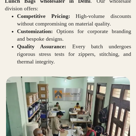
Lunch Bags wholesaler in Delhi
. Our wholesale
division offers:
Competitive Pricing:
High-volume discounts
without compromising on material quality.
Customization:
Options for corporate branding
and bespoke designs.
Quality Assurance:
Every batch undergoes
rigorous stress tests for zippers, stitching, and
thermal integrity.