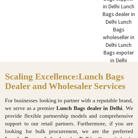
Scaling Excellence:Lunch Bags
Dealer and Wholesaler Services
For businesses looking to partner with a reputable brand,
we serve as a premier
Lunch Bags dealer in Delhi
. We
provide flexible partnership models and comprehensive
support to our retail partners. Furthermore, if you are
looking for bulk procurement, we are the preferred