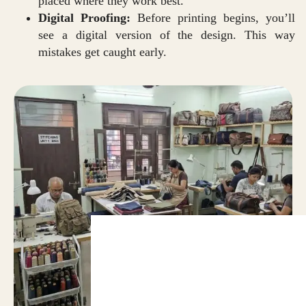
placed where they work best.
Digital Proofing:
Before printing begins, you’ll
see a digital version of the design. This way
mistakes get caught early.