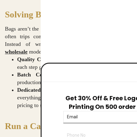
Solving Business Challenges
Bags aren’t the only thing on offer—handling big orders
often trips companies up, that’s where things shift.
Instead of wrestling with delays, our
tote bags
wholesale
model provides a smoother path.
Quality Checks:
Fabric choice through last seam,
each step gets tested by our team.
Batch Consistency:
Consistent shades across
production runs keep visuals aligned.
Dedicated Support:
One person handles
Get 30% Off & Free Log
everything when you place a company order, from
pricing to shipping.
Printing On 500 order
Run a Campaign That Works