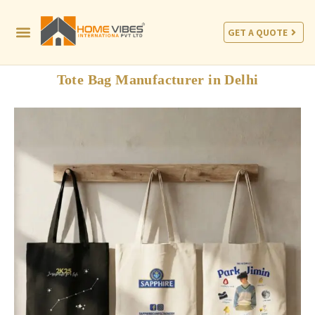
GET A QUOTE
Tote Bag Manufacturer in Delhi