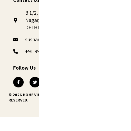
B 1/2, 1st Floor, St. No- 2, Railway Road, Sadh
Nagar, Palam Colony, New Delhi 110045,
DELHI
sushant@homevibes.studio
+91 99110 09090
Follow Us
© 2026 HOME VIBES INTERNATIONAL PVT. LTD. ALL RIGHTS
RESERVED.