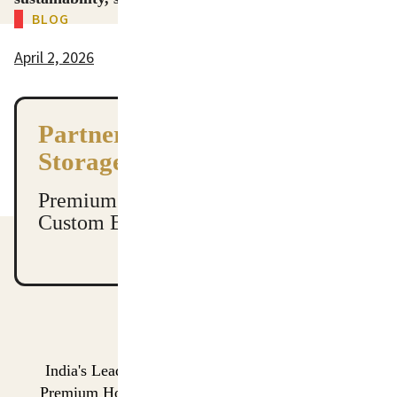
BLOG
tote bags wholesale, tote bag manufacturer, cotton tote bags wholesale​, canvas tote bags wholesale​, canvas tote bag manufacturers​
tote bags wholesale, tote bag manufacturer, cotton tote bags wholesale​, canvas tote bags wholesale​, canvas tote bag manufacturers​
April 2, 2026
Partner with India’s Leading
Storage Manufacturers
Premium Quality. Global Shipping.
Custom Branding Available.
India's Leading Manufacturer & Global Exporter of
Premium Home Storage Organizers and Performance