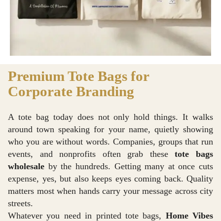
Premium Tote Bags for
Corporate Branding
A tote bag today does not only hold things. It walks
around town speaking for your name, quietly showing
who you are without words. Companies, groups that run
events, and nonprofits often grab these
tote bags
wholesale
by the hundreds. Getting many at once cuts
expense, yes, but also keeps eyes coming back. Quality
matters most when hands carry your message across city
streets.
Whatever you need in printed tote bags,
Home Vibes