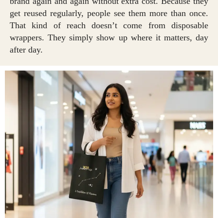
brand again and again without extra cost. Because they
get reused regularly, people see them more than once.
That kind of reach doesn’t come from disposable
wrappers. They simply show up where it matters, day
after day.