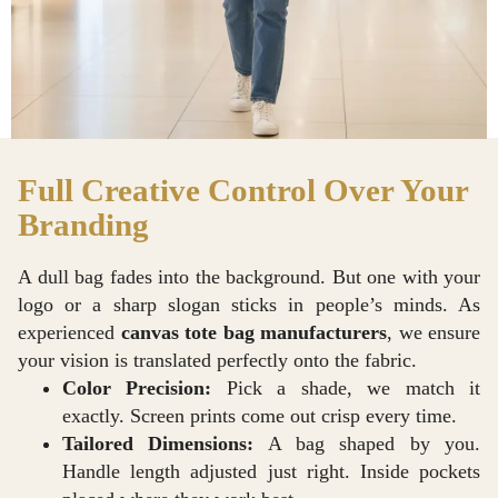
Full Creative Control Over Your
Branding
A dull bag fades into the background. But one with your
logo or a sharp slogan sticks in people’s minds. As
experienced
canvas tote bag manufacturers
, we ensure
your vision is translated perfectly onto the fabric.
Color Precision:
Pick a shade, we match it
exactly. Screen prints come out crisp every time.
Tailored Dimensions:
A bag shaped by you.
Handle length adjusted just right. Inside pockets