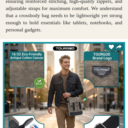
ensuring reinforced stitching, high-quality zippers, and
adjustable straps for maximum comfort. We understand
that a crossbody bag needs to be lightweight yet strong
enough to hold essentials like tablets, notebooks, and
personal gadgets.