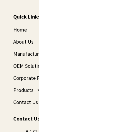
Delivery.
Quick Links
Home
About Us
Manufacturing
OEM Solutions
Corporate Program
Products
Contact Us
Contact Us
B 1/2, 1st Floor, St. No- 2, Railway Road, Sadh