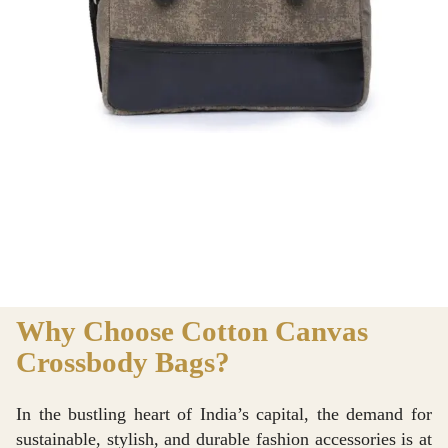
Why Choose Cotton Canvas
Crossbody Bags?
In the bustling heart of India’s capital, the demand for
sustainable, stylish, and durable fashion accessories is at