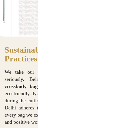
Sustainable Manufacturing
Practices
We take our responsibility toward the environment
seriously. Being among the top
cotton canvas
crossbody bags manufacturers in Delhi
, we utilize
eco-friendly dyeing processes and minimize fabric waste
during the cutting phase. Our manufacturing unit in New
Delhi adheres to ethical labor practices, ensuring that
every bag we export or supply is produced in a safe, fair,
and positive working environment.