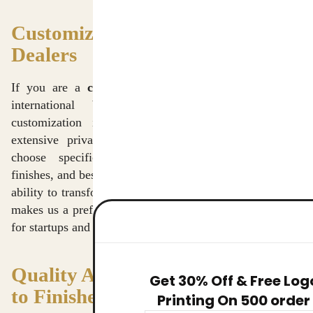
Customization and Branding for
Dealers
If you are a
crossbody bags dealer in Delhi
or an
international brand manager, you know that
customization is key to brand identity. We offer
extensive private labeling services, allowing you to
choose specific fabric weights, custom hardware
finishes, and bespoke screen-printing or embroidery. Our
ability to transform a concept into a retail-ready product
makes us a preferred
crossbody bags supplier in Delhi
for startups and established labels alike.
Quality Assurance: From Fiber
Get 30% Off & Free Log
to Finished Product
Printing On 500 order