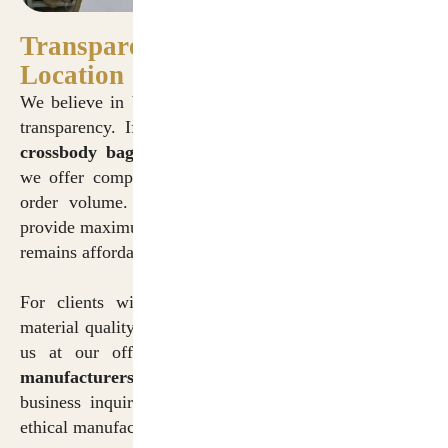
Transparency in Pricing and
Location
We believe in building long-term partnerships through
transparency. If you are searching for
cotton canvas
crossbody bags manufacturers in Delhi price
lists,
we offer competitive wholesale rates tailored to your
order volume. Our pricing structure is designed to
provide maximum value, ensuring that premium quality
remains affordable.
For clients wishing to visit our facility to inspect
material quality and production processes, you can find
us at our official
cotton canvas crossbody bags
manufacturers in Delhi address
. We welcome
business inquiries and factory visits to showcase our
ethical manufacturing practices.