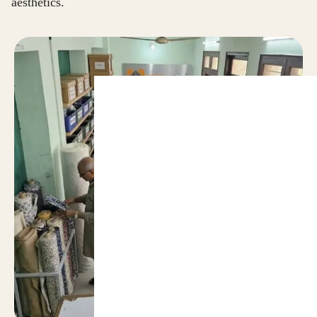
aesthetics.