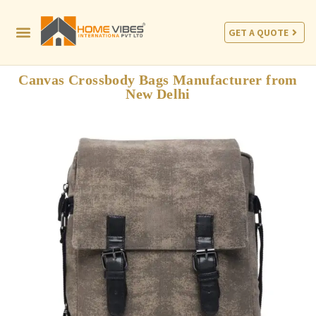
GET A QUOTE
Canvas Crossbody Bags Manufacturer from
New Delhi