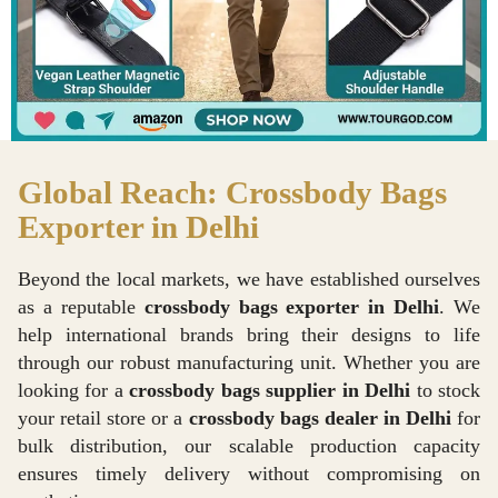
Global Reach: Crossbody Bags
Exporter in Delhi
Beyond the local markets, we have established ourselves
as a reputable
crossbody bags exporter in Delhi
. We
help international brands bring their designs to life
through our robust manufacturing unit. Whether you are
looking for a
crossbody bags supplier in Delhi
to stock
your retail store or a
crossbody bags dealer in Delhi
for
bulk distribution, our scalable production capacity
ensures timely delivery without compromising on