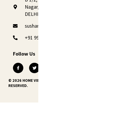
Nagar, Palam Colony, New Delhi 110045,
DELHI
sushant@homevibes.studio
+91 99110 09090
Follow Us
© 2026 HOME VIBES INTERNATIONAL PVT. LTD. ALL RIGHTS
RESERVED.