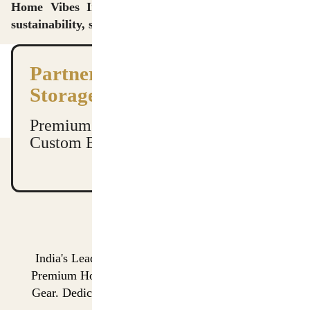
Home Vibes International Pvt. Ltd. — Delivering
sustainability, strength, and style in every stitch.
Partner with India’s Leading
Storage Manufacturers
Premium Quality. Global Shipping.
Custom Branding Available.
India's Leading Manufacturer & Global Exporter of
Premium Home Storage Organizers and Performance
Gear. Dedicated to Quality, Scalability, and On-Time