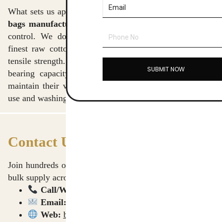
What sets us apart as the
best cotton canvas crossbody
bags manufacturers in Delhi
is our end-to-end quality
control. We don’t just assemble bags; we source the
finest raw cotton to ensure the canvas has the perfect
tensile strength. Each batch of bags is tested for weight-
SUBMIT NOW
bearing capacity and colorfastness, ensuring that they
maintain their vibrant look even after months of heavy
use and washing.
Contact Us for a Bulk Quote
Join hundreds of professional clients who rely on us for
bulk supply across India and international markets.
Call/WhatsApp:
9911009090
Email:
sushant@homevibes.studio
Web:
b2b.homevibes.studio