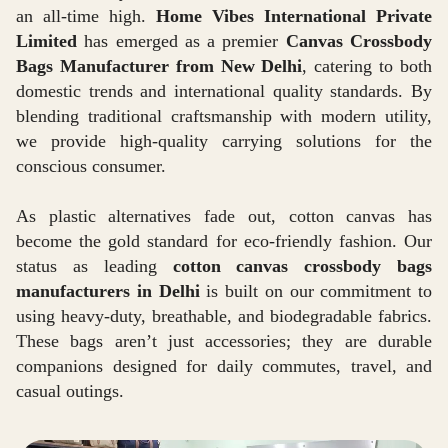
an all-time high.
Home Vibes International Private
Limited
has emerged as a premier
Canvas Crossbody
Bags Manufacturer from New Delhi
, catering to both
domestic trends and international quality standards. By
blending traditional craftsmanship with modern utility,
we provide high-quality carrying solutions for the
conscious consumer.
As plastic alternatives fade out, cotton canvas has
become the gold standard for eco-friendly fashion. Our
status as leading
cotton canvas crossbody bags
manufacturers in Delhi
is built on our commitment to
using heavy-duty, breathable, and biodegradable fabrics.
These bags aren’t just accessories; they are durable
companions designed for daily commutes, travel, and
casual outings.