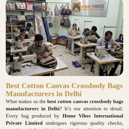
Best Cotton Canvas Crossbody Bags
Manufacturers in Delhi
What makes us the
best cotton canvas crossbody bags
manufacturers in Delhi
? It’s our attention to detail.
Every bag produced by
Home Vibes International
Private Limited
undergoes rigorous quality checks,