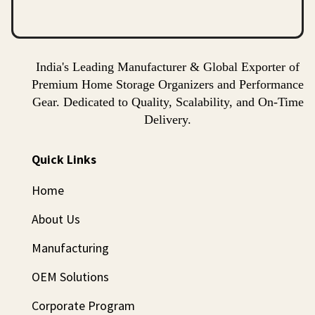
India's Leading Manufacturer & Global Exporter of
Premium Home Storage Organizers and Performance
Gear. Dedicated to Quality, Scalability, and On-Time
Delivery.
Quick Links
Home
About Us
Manufacturing
OEM Solutions
Corporate Program