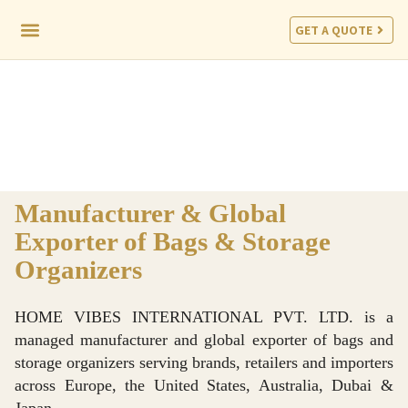
GET A QUOTE
CORPORATE PROGRAM
Manufacturer & Global
Exporter of Bags & Storage
Organizers
HOME VIBES INTERNATIONAL PVT. LTD. is a
managed manufacturer and global exporter of bags and
storage organizers serving brands, retailers and importers
across Europe, the United States, Australia, Dubai &