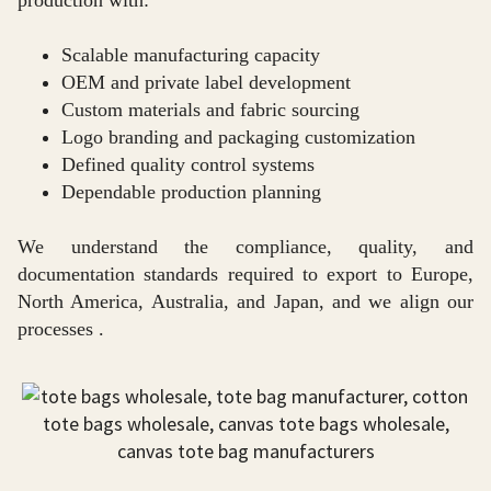
production with:
Scalable manufacturing capacity
OEM and private label development
Custom materials and fabric sourcing
Logo branding and packaging customization
Defined quality control systems
Dependable production planning
We understand the compliance, quality, and
documentation standards required to export to Europe,
North America, Australia, and Japan, and we align our
processes .