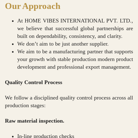
Our Approach
At HOME VIBES INTERNATIONAL PVT. LTD.,
we believe that successful global partnerships are
built on dependability, consistency, and clarity.
We don’t aim to be just another supplier.
We aim to be a manufacturing partner that supports
your growth with stable production modern product
development and professional export management.
Quality Control Process
We follow a disciplined quality control process across all
production stages:
Raw material inspection.
In-line production checks