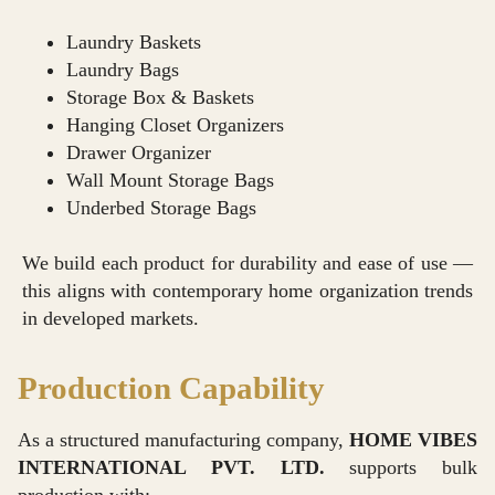
Laundry Baskets
Laundry Bags
Storage Box & Baskets
Hanging Closet Organizers
Drawer Organizer
Wall Mount Storage Bags
Underbed Storage Bags
We build each product for durability and ease of use —
this aligns with contemporary home organization trends
in developed markets.
Production Capability
As a structured manufacturing company,
HOME VIBES
INTERNATIONAL PVT. LTD.
supports bulk