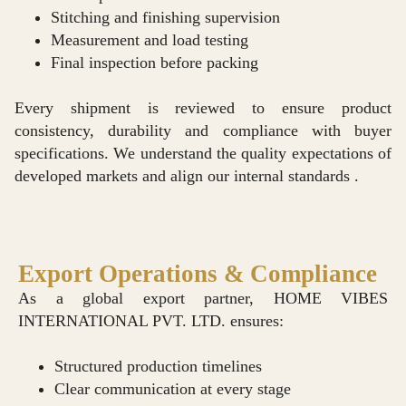
Stitching and finishing supervision
Measurement and load testing
Final inspection before packing
Every shipment is reviewed to ensure product
consistency, durability and compliance with buyer
specifications. We understand the quality expectations of
developed markets and align our internal standards .
Export Operations & Compliance
As a global export partner, HOME VIBES
INTERNATIONAL PVT. LTD. ensures:
Structured production timelines
Clear communication at every stage