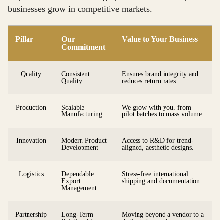
businesses grow in competitive markets.
Pillar
Our
Value to Your Business
Commitment
Quality
Consistent
Ensures brand integrity and
Quality
reduces return rates.
Production
Scalable
We grow with you, from
Manufacturing
pilot batches to mass volume.
Innovation
Modern Product
Access to R&D for trend-
Development
aligned, aesthetic designs.
Logistics
Dependable
Stress-free international
Export
shipping and documentation.
Management
Partnership
Long-Term
Moving beyond a vendor to a