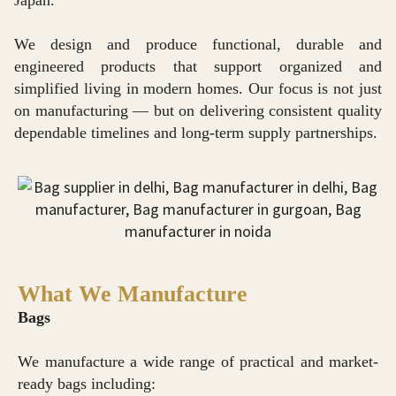
Japan.
We design and produce functional, durable and
engineered products that support organized and
simplified living in modern homes. Our focus is not just
on manufacturing — but on delivering consistent quality
dependable timelines and long-term supply partnerships.
What We Manufacture
Bags
We manufacture a wide range of practical and market-
ready bags including: