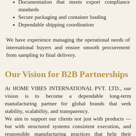
Documentation that meets export compliance
standards
Secure packaging and container loading
Dependable shipping coordination
We have experience managing the operational needs of
international buyers and ensure smooth procurement
from sampling to final delivery.
Our Vision for B2B Partnerships
At HOME VIBES INTERNATIONAL PVT. LTD., our
vision is to become a dependable long-term
manufacturing partner for global brands that seek
stability, scalability, and transparency.
We aim to support our clients not just with products —
but with structured systems consistent execution, and
responsible manufacturing practices that help their