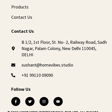
Products
Contact Us
Contact Us
B 1/2, 1st Floor, St. No- 2, Railway Road, Sadh
Nagar, Palam Colony, New Delhi 110045,
DELHI
sushant@homevibes.studio
+91 99110 09090
Follow Us