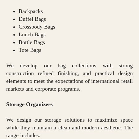
Backpacks
Duffel Bags
Crossbody Bags
Lunch Bags
Bottle Bags
Tote Bags
We develop our bag collections with strong
construction refined finishing, and practical design
elements to meet the expectations of international retail
markets and corporate programs.
Storage Organizers
We design our storage solutions to maximize space
while they maintain a clean and modern aesthetic. The
range includes: