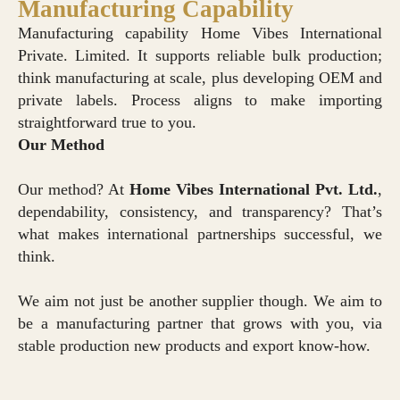
Manufacturing Capability
Manufacturing capability Home Vibes International
Private. Limited. It supports reliable bulk production;
think manufacturing at scale, plus developing OEM and
private labels. Process aligns to make importing
straightforward true to you.
Our Method
Our method? At
Home Vibes International Pvt. Ltd.
,
dependability, consistency, and transparency? That’s
what makes international partnerships successful, we
think.
We aim not just be another supplier though. We aim to
be a manufacturing partner that grows with you, via
stable production new products and export know-how.