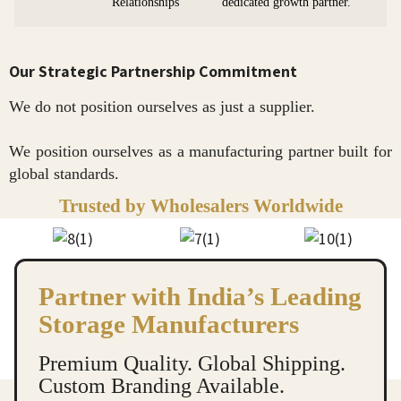
Relationships
dedicated growth partner.
Our Strategic Partnership Commitment
We do not position ourselves as just a supplier.
We position ourselves as a manufacturing partner built for
global standards.
Trusted by Wholesalers Worldwide
Partner with India’s Leading
Storage Manufacturers
Premium Quality. Global Shipping.
Custom Branding Available.